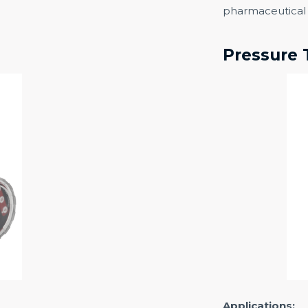
pharmaceutical 
Pressure 
Applications: