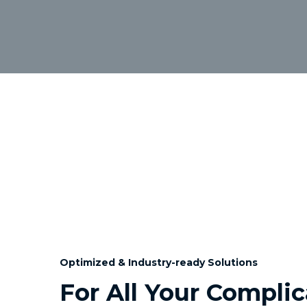
Optimized & Industry-ready Solutions
For All Your Compli