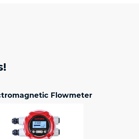
s!
ctromagnetic Flowmeter