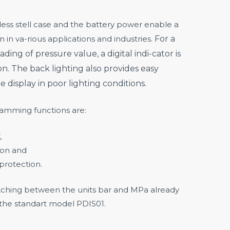
less stell case and the battery power enable a
n in va-rious applications and industries.
For a
ading of pressure value, a digital indi-cator is
on.
The back lighting also provides easy
he display in poor lighting conditions.
ramming functions are:
,
ion and
protection.
witching between the units bar and MPa already
 the standart model PDIS01.