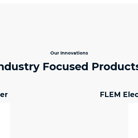
Our Innovations
ndustry Focused Product
er
FLEM Ele