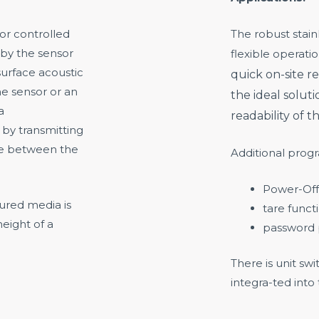
sor controlled
The robust stain
 by the sensor
flexible operatio
urface acoustic
quick on-site re
me sensor or an
the ideal soluti
a
readability of t
 by transmitting
me between the
Additional prog
Power-Off
ured media is
tare funct
eight of a
password 
There is unit s
integra-ted into