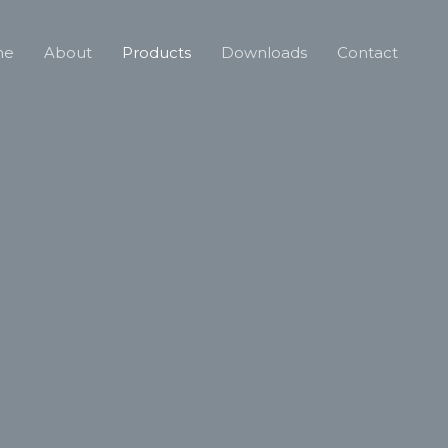
me
About
Products
Downloads
Contact