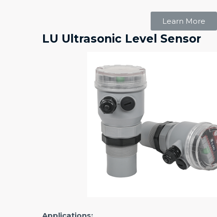
Learn More
LU Ultrasonic Level Sensor
Applications: