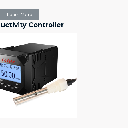
Learn More
ctivity Controller