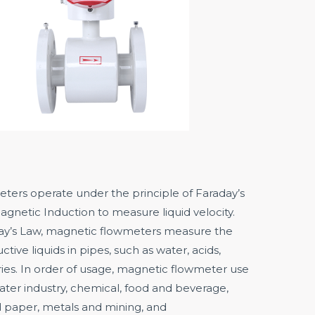
ters operate under the principle of Faraday’s
gnetic Induction to measure liquid velocity.
ay’s Law, magnetic flowmeters measure the
ctive liquids in pipes, such as water, acids,
rries. In order of usage, magnetic flowmeter use
ter industry, chemical, food and beverage,
 paper, metals and mining, and