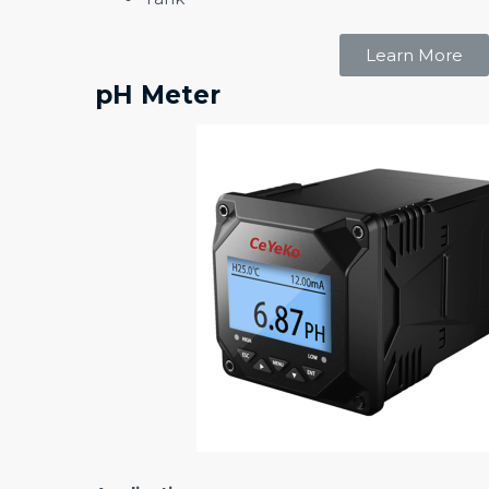
Learn More
pH Meter