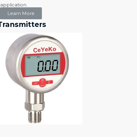
application.
Learn More
Transmitters