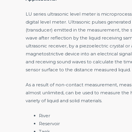
LU series ultrasonic level meter is microproces
digital level meter. Ultrasonic pulses generated
(transducer) emitted in the measurement, the s
wave after reflection by the liquid receiving sa
ultrasonic receiver, by a piezoelectric crystal or 
magnetostrictive device into an electrical signal
and receiving sound waves to calculate the ti
sensor surface to the distance measured liquid.
As a result of non-contact measurement, meas
almost unlimited, can be used to measure the h
variety of liquid and solid materials.
River
Reservoir
Tank