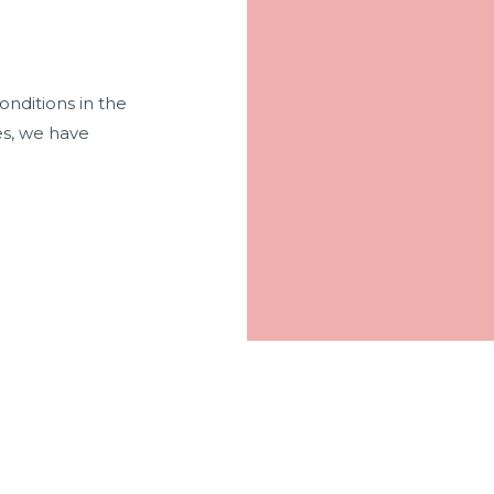
onditions in the
es, we have