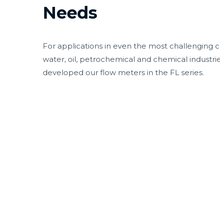
Needs
For applications in even the most challenging c
water, oil, petrochemical and chemical industri
developed our flow meters in the FL series.