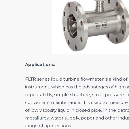
Applications:
FLTR series liquid turbine flowmeter is a kind o
instrument, which has the advantages of high a
repeatability, simple structure, small pressure l
convenient maintenance. It is used to measure
of low viscosity liquid in closed pipe. In the pet
metallurgy, water supply, paper and other indus
range of applications.