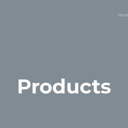
Ho
Products