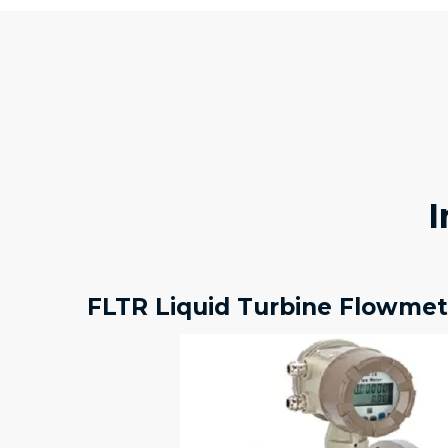
I
FLTR Liquid Turbine Flowmet