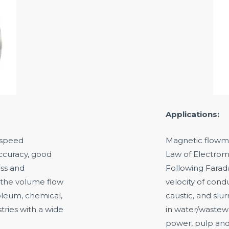
Applications:
f speed
Magnetic flowme
ccuracy, good
Law of Electroma
oss and
Following Farad
 the volume flow
velocity of condu
roleum, chemical,
caustic, and slu
tries with a wide
in water/wastewa
power, pulp and