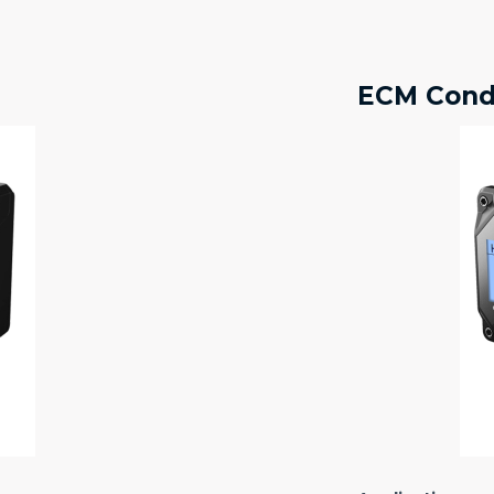
ECM Condu