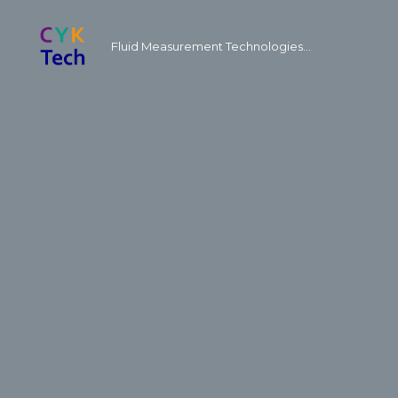
Fluid Measurement Technologies...