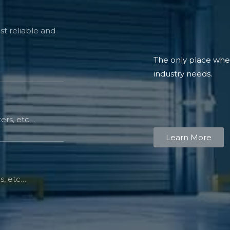
t reliable and
The only place where
industry needs.
ers, etc…
Learn More
s, etc…