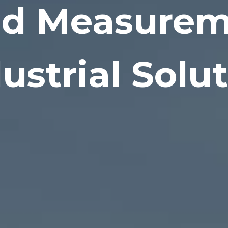
id Measure
ustrial Solu