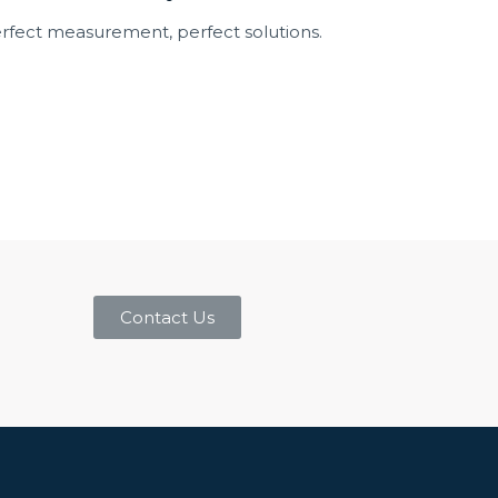
rfect measurement, perfect solutions.
Contact Us