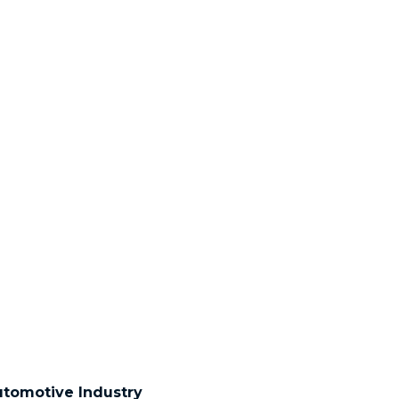
tomotive Industry