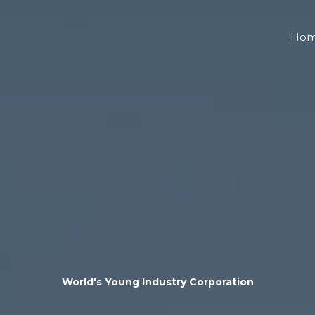
Ho
World's Young Industry Corporation