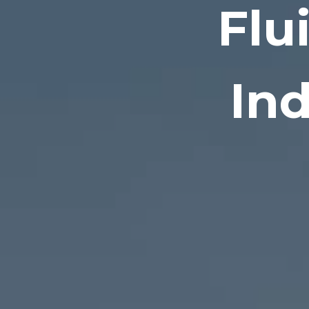
Flu
Ind