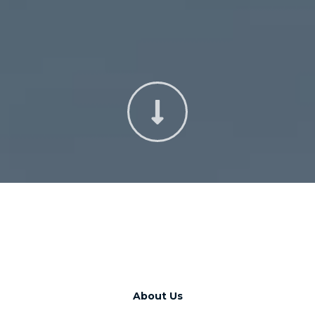
About Us