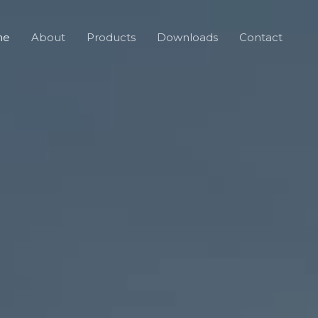
me
About
Products
Downloads
Contact