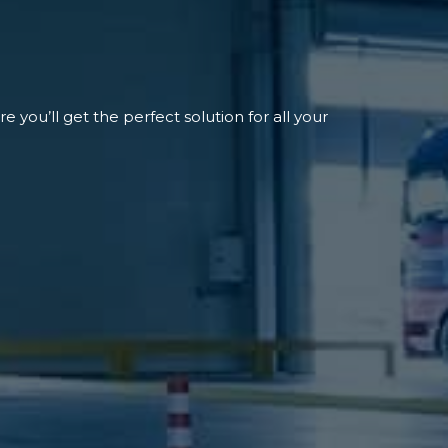
 you’ll get the perfect solution for all your