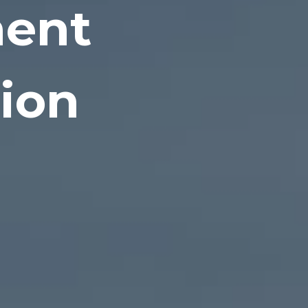
ment
tion