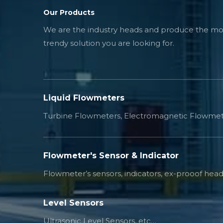
Our Products
We are the industry heads and produce the mos
trendy solution you are looking for.
Liquid Flowmeters
Turbine Flowmeters, Electromagnetic Flowmet
Flowmeter's Sensor & Indicator
Flowmeter’s sensors, indicators, ex-prooof head
Level Sensors
Ultrasonic Level Sensors, etc…