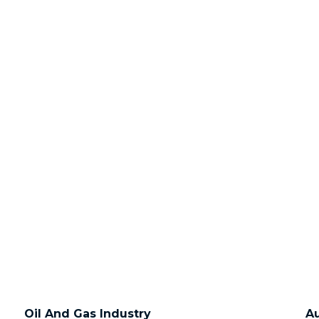
Oil And Gas Industry
Au