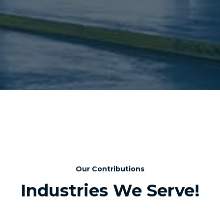
Our Contributions
Industries We Serve!