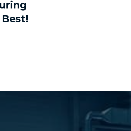
uring
 Best!