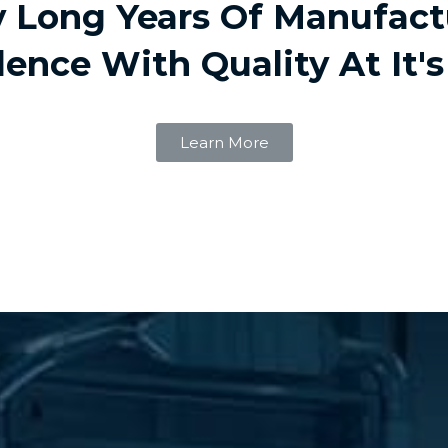
 Long Years Of Manufact
lence With Quality At It's
Learn More