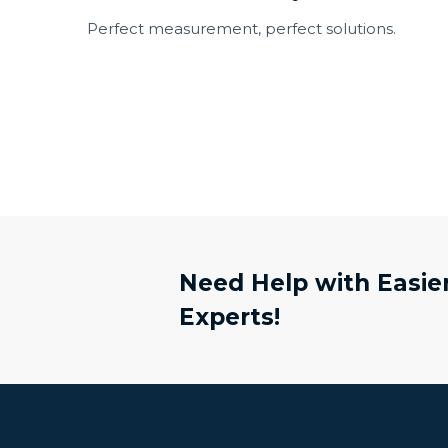
Perfect measurement, perfect solutions.
Need Help with Easier
Experts!