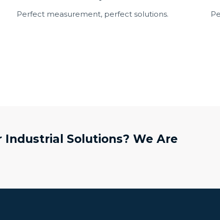
Perfect measurement, perfect solutions.
Pe
 Industrial Solutions? We Are