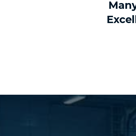
Many
Excel