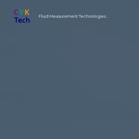
Fluid Measurement Technologies...