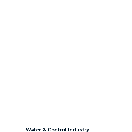
Water & Control Industry