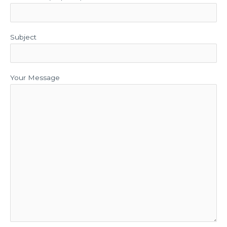
Subject
Your Message