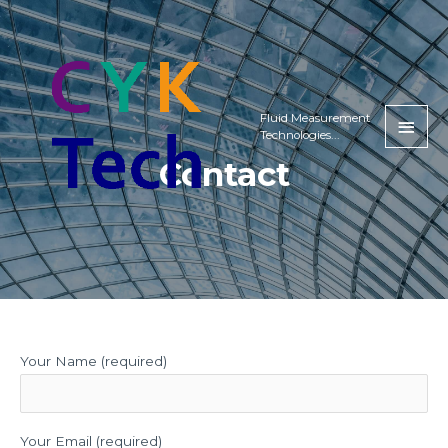
Fluid Measurement
Technologies...
Contact
Your Name (required)
Your Email (required)