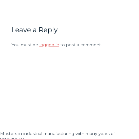
Leave a Reply
You must be
logged in
to post a comment.
Masters in industrial manufacturing with many years of
experience…