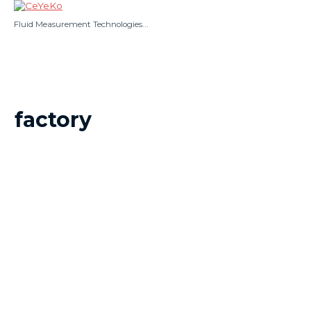
Skip
to
Fluid Measurement Technologies...
content
Main
Menu
factory