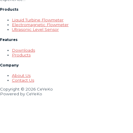
Products
Liquid Turbine Flowmeter
Electromagnetic Flowmeter
Ultrasonic Level Sensor
Features
Downloads
Products
Company
About Us
Contact Us
Copyright © 2026 CeYeKo
Powered by CeYeKo