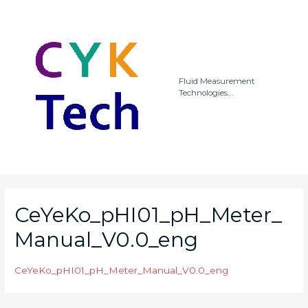
Fluid Measurement
Technologies...
CeYeKo_pHI01_pH_Meter_
Manual_V0.0_eng
CeYeKo_pHI01_pH_Meter_Manual_V0.0_eng