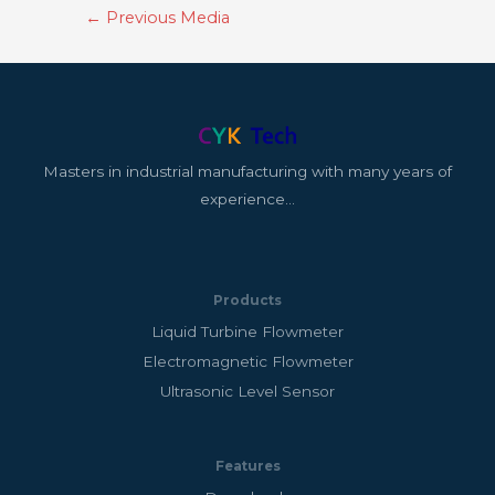
←
Previous Media
Masters in industrial manufacturing with many years of
experience…
Products
Liquid Turbine Flowmeter
Electromagnetic Flowmeter
Ultrasonic Level Sensor
Features