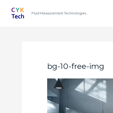
Fluid Measurement Technologies...
bg-10-free-img