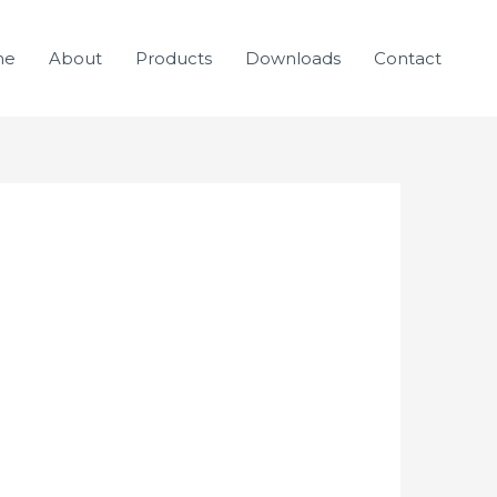
me
About
Products
Downloads
Contact