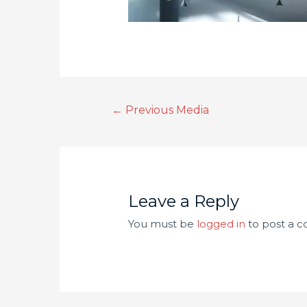
←
Previous Media
Leave a Reply
You must be
logged in
to post a 