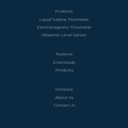
Products
Liquid Turbine Flowmeter
Electromagnetic Flowmeter
Ultrasonic Level Sensor
Features
Downloads
Products
Company
About Us
Contact Us