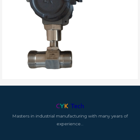
Masters in industrial manufacturing with many years of
experience…