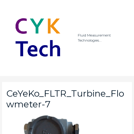
Fluid Measurement
Technologies...
CeYeKo_FLTR_Turbine_Flo
wmeter-7